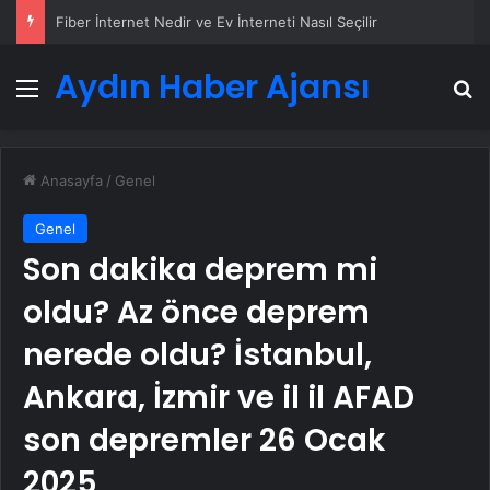
Fiber İnternet Nedir ve Ev İnterneti Nasıl Seçilir
Aydın Haber Ajansı
Menü
A
Anasayfa
/
Genel
Genel
Son dakika deprem mi
oldu? Az önce deprem
nerede oldu? İstanbul,
Ankara, İzmir ve il il AFAD
son depremler 26 Ocak
2025