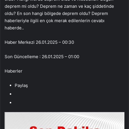
Haber Merkezi
26.01.2025 – 00:30
Son Güncelleme : 26.01.2025 – 01:00
Haberler
Paylaş