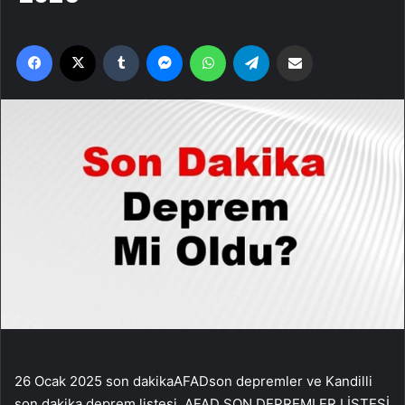
Facebook
X
Tumblr
Messenger
WhatsApp
Telegram
Email'den paylaş
26 Ocak 2025 son dakikaAFADson depremler ve Kandilli son dakika deprem listesi..AFAD SON DEPREMLER LİSTESİ LokasyonSaat / TarihEnlemBoylamDerinlikBüyüklükAkdeniz23:38:17 25-01-202533,6644425,421116,883GIRIT ADASI (AKDENIZ)23:38:14 25-01-202534,629823,820314,23,2Bahşili (Kırıkkale)23:32:54 25-01-202539,7394433,3716770,9Yeşilyurt (Malatya)23:12:41 25-01-202538,2019438,0944471,1Merkez (Erzincan)22:54:13 25-01-202539,8986139,2266716,271,7KOCYATAGI-(ERZINCAN)22:54:12 25-01-202539,905839,2335,31,9YESILKOY-YATAGAN (MUGLA)22:09:44 25-01-202537,294228,05935,41,8Yatağan (Muğla)22:09:44 25-01-202537,2969428,071948,111,6YESILKOY-YATAGAN (MUGLA)22:09:05 25-01-202537,297728,07678,81,8Yatağan (Muğla)22:09:05 25-01-202537,3002828,0666771,5Yatağan (Muğla)21:54:23 25-01-202537,2897228,070567,071,4YESILKOY-YATAGAN (MUGLA)21:54:22 25-01-202537,297328,07137,71,6Çelikhan (Adıyaman)21:53:58 25-01-202538,0936138,4536170,9Pütürge (Malatya)21:44:56 25-01-202538,1586138,652227,061,2Yatağan (Muğla)21:44:13 25-01-202537,3047228,0758371,5YESILKOY-YATAGAN (MUGLA)21:44:12 25-01-202537,29428,072871,5Karayazı (Erzurum)21:37:48 25-01-202539,5019442,3375171Pütürge (Malatya)21:34:22 25-01-202538,2905638,8470,9Göksun (Kahramanmaraş)21:13:45 25-01-202538,1236136,6027871,7YENIYAPAN-GOKSUN (KAHRAMANMARAS)21:13:44 25-01-202538,140236,64125,51,7Göksun (Kahramanmaraş)21:13:06 25-01-202538,1402836,575836,951,4Akdeniz – [95.40 km] Kumluca (Antalya)21:10:29 25-01-202535,6822231,127573,6Akçadağ (Malatya)21:07:08 25-01-202538,2880637,7255611,361,2Ayrancı (Karaman)21:03:50 25-01-202537,4672233,671676,881,1Marmara Denizi – [17.15 km] Marmaraereğlisi (Tekirdağ)20:44:17 25-01-202540,817527,901948,961,8MARMARA EREGLISI ACIKLARI-TEKIRDAG (MARMARA DENIZI20:44:17 25-01-202540,833527,9333131,9Hassa (Hatay)20:34:14 25-01-202536,8433336,4855671Akdeniz20:03:17 25-01-202534,9238926,26257,412,9GIRIT ADASI ACIKLARI (AKDENIZ)20:03:16 25-01-202534,72726,054331,33,1Karayazı (Erzurum)19:50:30 25-01-202539,4694442,255567,071,7ALIKULLEK-KARAYAZI (ERZURUM)19:50:30 25-01-202539,502842,266228,51,6Kozan (Adana)19:18:27 25-01-202537,6236135,912226,971,5KARABUCAK-KOZAN (ADANA)19:18:27 25-01-202537,634735,87586,71,5Andırın (Kahramanmaraş)18:17:30 25-01-202537,8105636,305567,022,1CIGSAR-ANDIRIN (KAHRAMANMARAS)18:17:29 25-01-202537,813736,294352Doğanşehir (Malatya)18:06:28 25-01-202538,0397237,7108312,62BEGRE-DOGANSEHIR (MALATYA)18:06:28 25-01-202538,061337,68885,42EDREMIT KORFEZI (EGE DENIZI)17:54:23 25-01-202539,423526,28555,12,4Ege Denizi – [07.82 km] Ayvacık (Çanakkale)17:54:22 25-01-202539,4263926,3013913,412,3Erciş (Van)17:36:41 25-01-202539,2041743,3547271,3Kemah (Erzincan)17:36:12 25-01-202539,7913939,0863971,1Kemah (Erzincan)17:25:44 25-01-202539,8008339,116676,972,2AKTAS-KEMAH (ERZINCAN)17:25:44 25-01-202539,780839,12575,12,3Ege Denizi – [56.25 km] Ayvacık (Çanakkale)16:28:53 25-01-202538,9869425,913066,392,1Gördes (Manisa)16:26:11 25-01-202538,9427828,2605671,7Akdeniz – [106.77 km] Gazipaşa (Antalya)15:54:16 25-01-202535,3438931,8008312,911,8Kemah (Erzincan)15:48:27 25-01-202539,8116739,103066,941,6Yalvaç (Isparta)15:12:24 25-01-202538,3511131,168335,51,6Çelikhan (Adıyaman)15:05:11 25-01-202538,0733338,407229,231Kangal (Sivas)15:04:55 25-01-202539,2247237,733616,881,4Ege Denizi – [17.45 km] Foça (İzmir)14:51:24 25-01-202538,8426,6691771,6İslahiye (Gaziantep)14:48:44 25-01-202536,9361136,543330,691,9BOGAZICI-ISLAHIYE (GAZIANTEP)14:48:43 25-01-202536,94636,55439,21,8Haliliye (Şanlıurfa)14:16:23 25-01-202537,2719439,176947,151,3Elbistan (Kahramanmaraş)13:50:15 25-01-202538,3813937,256395,572,2GOKCEK-ELBISTAN (KAHRAMANMARAS)13:50:14 25-01-202538,40737,259252Kemah (Erzincan)13:38:46 25-01-202539,7694439,0794411,393,3AKTAS-KEMAH (ERZINCAN)13:38:45 25-01-202539,797839,092353,7Hisarcık (Kütahya)13:38:29 25-01-202539,2166729,2719471,4Ayn el-Arab, Halep (Suriye) – [23.88 km] Akçakale (Şanlıurfa)12:47:07 25-01-202536,5597238,5516771,6Andırın (Kahramanmaraş)11:19:08 25-01-202537,7541736,2422271,5OSMANCIK-ANDIRIN (KAHRAMANMARAS)11:19:08 25-01-202537,729836,26577,91,9Güney (Denizli)10:49:24 25-01-202538,0763929,045565,711,7AKDENIZ09:57:24 25-01-202536,369325,3277,23,8Ege Denizi09:57:22 25-01-202536,2172225,304728,593,5Bergama (İzmir)09:55:17 25-01-202539,2413927,277571,3Elbistan (Kahramanmaraş)09:42:09 25-01-202538,2736137,2630671,6EVCIHUYUK-ELBISTAN (KAHRAMANMARAS)09:42:08 25-01-202538,348337,226314,91,8Ege Denizi – [06.25 km] Ayvacık (Çanakkale)09:41:00 25-01-202539,4355626,336947,171,8Torul (Gümüşhane)09:38:11 25-01-202540,4097239,2719471,5Pütürge (Malatya)08:25:58 25-01-202538,2583338,6511112,471,6Araç (Kastamonu)08:10:51 25-01-202541,2458333,4670,9Sivrice (Elazığ)08:07:48 25-01-202538,4216739,058896,981Yeşilyurt (Malatya)07:53:21 25-01-202538,2422238,135287,031Pütürge (Malatya)07:40:38 25-01-202538,2522238,6469411,191,2Yeşilyurt (Malatya)07:38:18 25-01-202538,3022238,2963912,011,5GUNDUZBEY-YESILYURT (MALATYA)07:38:18 25-01-202538,30238,29286,21,8Pütürge (Malatya)07:31:56 25-01-202538,2630638,647511,821,1Pütürge (Malatya)07:30:59 25-01-202538,2508338,65259,531,5Erciş (Van)07:30:07 25-01-202538,9986143,471679,540,9KORU-CINARCIK (YALOVA)07:28:03 25-01-202540,742729,13622,71,7Marmara Denizi – [08.17 km] Çınarcık (Yalova)07:28:02 25-01-202540,7236129,1341710,621,5Ayvacık (Çanakkale)07:10:32 25-01-202539,5819426,133067,51Ula (Muğla)07:02:28 25-01-202537,0728,344176,951KIZILAGAC-ULA (MUGLA)07:02:28 25-01-202537,073528,353251,1Ayvacık (Çanakkale)07:00:41 25-01-202539,5963926,153066,750,9Ula (Muğla)06:42:41 25-01-202537,1194428,7056,991TURGUT-ULA (MUGLA)06:42:41 25-01-202537,111228,731316,40,8Doğanşehir (Malatya)06:37:44 25-01-202537,9247237,9302810,742,4ERKENEK-DOGANSEHIR (MALATYA)06:37:44 25-01-202537,932537,92282,12,4Çınarcık Barajı – [03.87 km] Mustafakemalpaşa (Bursa)06:27:19 25-01-202539,9772228,815,151,2KARINCALI-ORHANELI (BURSA)06:27:18 25-01-202539,967328,847311,81,5Çerkeş (Çankırı)06:05:05 25-01-202540,7161132,9891710,861,7HACILAR-CERKES (CANKIRI)06:05:05 25-01-202540,681532,98425,42,2Salihli (Manisa)06:01:14 25-01-202538,5619428,218616,921Aşkale (Erzurum)05:37:14 25-01-202539,9733340,601946,910,8Darende (Malatya)05:35:45 25-01-202538,4547237,3347271,3YENIKOY-DARENDE (MALATYA)05:35:44 25-01-202538,474237,33175,91,1Buharkent (Aydın)05:31:47 25-01-202537,9428,789447,361,6TIRKAZ-SARAYKOY (DENIZLI)05:31:47 25-01-202537,881228,7446,81,9Nurdağı (Gaziantep)05:09:54 25-01-202537,1344436,9411171,2ATAKOY-NURDAGI (GAZIANTEP)05:09:52 25-01-202537,110336,93055,71Türkoğlu (Kahramanmaraş)04:34:49 25-01-202537,3002836,7913911,221,1AKCALI-TURKOGLU (KAHRAMANMARAS)04:34:49 25-01-202537,30936,807812,90,9Pütürge (Malatya)04:27:13 25-01-202538,1563938,658897,332,1SOGUTLU-PUTURGE (MALATYA)04:27:12 25-01-202538,215338,62722,92,1Pütürge (Malatya)04:20:19 25-01-202538,24538,741397,961,1Darende (Malatya)04:12:54 25-01-202538,4355637,4658311,971YAVUZLAR-DARENDE (MALATYA)04:12:53 25-01-202538,439337,448514,81,3İvrindi (Balıkesir)03:59:17 25-01-202539,6072227,4002871,6TOPUZLAR-IVRINDI (BALIKESIR)03:59:17 25-01-202539,597527,421215,21,8Yeşilyurt (Malatya)03:41:05 25-01-202538,2044438,1411170,9Akdeniz – [143.52 km] Marmaris (Muğla)03:41:04 25-01-202535,37527,733616,751,6Çayırlı (Erzincan)03:29:24 25-01-202539,9547239,8586171,4KADIKOY-MALAZGIRT (MUS)03:27:13 25-01-202539,298742,35136,11,4Karayazı (Erzurum)03:17:49 25-01-202539,4897242,255567,932,3ALIKULLEK-KARAYAZI (ERZURUM)03:17:48 25-01-202539,50742,250252,5Elbistan (Kahramanmaraş)03:09:14 25-01-202538,2422237,298067,951,6DEMIRCILIK-ELBISTAN (KAHRAMANMARAS)03:09:13 25-01-202538,24937,3351,71,6Merkez (Niğde)02:15:51 25-01-202538,3334,858896,991,6ORHANLI-(NIGDE)02:15:50 25-01-202538,325834,86451,7Göksun (Kahramanmaraş)01:58:08 25-01-202538,1169436,996947,011,4MIDILLI ADASI (EGE DENIZI)01:50:21 25-01-202539,395226,28557,61,1Ege Denizi – [23.84 km] Seferihisar (İzmir)01:50:04 25-01-202537,8597226,873896,881,9Ege Denizi – [09.98 km] Ayvacık (Çanakkale)01:49:01 25-01-202539,4041726,3091771,3MIDILLI ADASI (EGE DENIZI)01:49:01 25-01-202539,38726,26978,11,4Ege Denizi – [08.26 km] Ayvacık (Çanakkale)01:48:09 25-01-202539,4191726,314449,561,8MIDILLI ADASI (EGE DENIZI)01:48:08 25-01-202539,408326,27513,21,8Çelikhan (Adıyaman)01:38:42 25-01-202538,0830638,4269411,781,7KARAGOL-CELIKHAN (ADIYAMAN)01:38:41 25-01-202538,11638,433751,7Hani (Diyarbakır)01:24:09 25-01-202538,5697240,41756,971,8SENLIK-LICE (DIYARBAKIR)01:24:08 25-01-202538,544340,417215,81,9Ege Denizi – [06.14 km] Ayvacık (Çanakkale)01:13:35 25-01-202539,442526,30257,111,6EDREMIT KORFEZI (EGE DENIZI)01:13:34 25-01-202539,435226,274512,41,9 KANDILLI SON DEPREMLER LİSTESİLokasyonSaat / TarihEnlemBoylamDerinlikBüyüklükAkdeniz23:38:17 25-01-202533,6644425,421116,883GIRIT ADASI (AKDENIZ)23:38:14 25-01-202534,629823,820314,23,2Bahşili (Kırıkkale)23:32:54 25-01-202539,7394433,3716770,9Yeşilyurt (Malatya)23:12:41 25-01-202538,2019438,0944471,1Merkez (Erzincan)22:54:13 25-01-202539,8986139,2266716,271,7KOCYATAGI-(ERZINCAN)22:54:12 25-01-202539,905839,2335,31,9YESILKOY-YATAGAN (MUGLA)22:09:44 25-01-202537,294228,05935,41,8Yatağan (Muğla)22:09:44 25-01-202537,2969428,071948,111,6YESILKOY-YATAGAN (MUGLA)22:09:05 25-01-202537,297728,07678,81,8Yatağan (Muğla)22:09:05 25-01-202537,3002828,0666771,5Yatağan (Muğla)21:54:23 25-01-202537,2897228,070567,071,4YESILKOY-YATAGAN (MUGLA)21:54:22 25-01-202537,297328,07137,71,6Çelikhan (Adıyaman)21:53:58 25-01-202538,0936138,4536170,9Pütürge (Malatya)21:44:56 25-01-202538,1586138,652227,061,2Yatağan (Muğla)21:44:13 25-01-202537,3047228,0758371,5YESILKOY-YATAGAN (MUGLA)21:44:12 25-01-202537,29428,072871,5Karayazı (Erzurum)21:37:48 25-01-202539,5019442,3375171Pütürge (Malatya)21:34:22 25-01-202538,2905638,8470,9Göksun (Kahramanmaraş)21:13:45 25-01-202538,1236136,6027871,7YENIYAPAN-GOKSUN (KAHRAMANMARAS)21:13:44 25-01-202538,140236,64125,51,7Göksun (Kahramanmaraş)21:13:06 25-01-202538,1402836,575836,951,4Akdeniz – [95.40 km] Kumluca (Antalya)21:10:29 25-01-202535,6822231,127573,6Akçadağ (Malatya)2